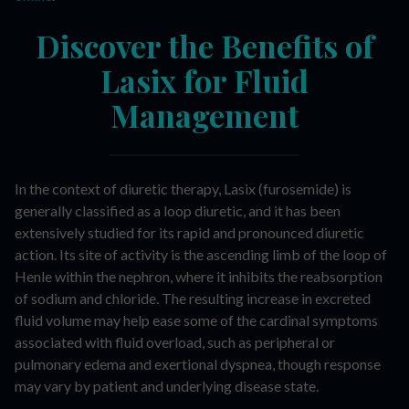
Discover the Benefits of
Lasix for Fluid
Management
In the context of diuretic therapy, Lasix (furosemide) is
generally classified as a loop diuretic, and it has been
extensively studied for its rapid and pronounced diuretic
action. Its site of activity is the ascending limb of the loop of
Henle within the nephron, where it inhibits the reabsorption
of sodium and chloride. The resulting increase in excreted
fluid volume may help ease some of the cardinal symptoms
associated with fluid overload, such as peripheral or
pulmonary edema and exertional dyspnea, though response
may vary by patient and underlying disease state.