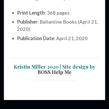
Print Length:
368 pages
Publisher:
Ballantine Books (April 21,
2020)
Publication Date:
April 21, 2020
Kristin Miller 2020 | Site design by
BOSS Help Me