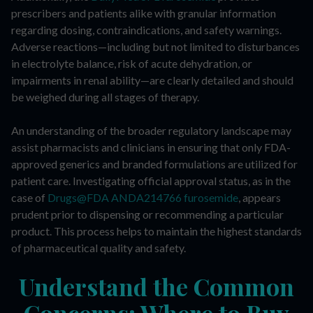
prescribers and patients alike with granular information
regarding dosing, contraindications, and safety warnings.
Adverse reactions—including but not limited to disturbances
in electrolyte balance, risk of acute dehydration, or
impairments in renal ability—are clearly detailed and should
be weighed during all stages of therapy.
An understanding of the broader regulatory landscape may
assist pharmacists and clinicians in ensuring that only FDA-
approved generics and branded formulations are utilized for
patient care. Investigating official approval status, as in the
case of
Drugs@FDA ANDA214766 furosemide
, appears
prudent prior to dispensing or recommending a particular
product. This process helps to maintain the highest standards
of pharmaceutical quality and safety.
Understand the Common
Concerns: Where to Buy