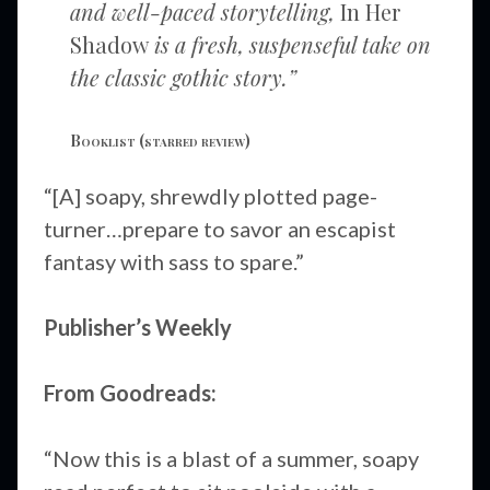
and well-paced storytelling,
In Her
Shadow
is a fresh, suspenseful take on
the classic gothic story.”
Booklist
(starred review)
“[A] soapy, shrewdly plotted page-
turner…prepare to savor an escapist
fantasy with sass to spare.”
Publisher’s Weekly
From Goodreads:
“Now this is a blast of a summer, soapy