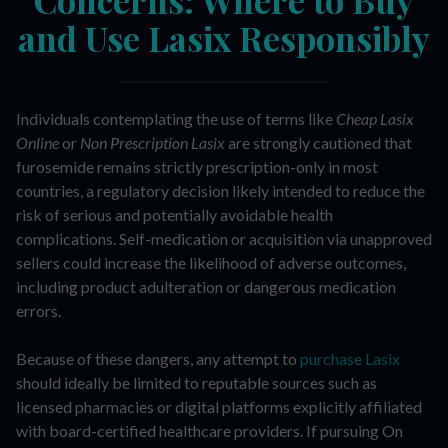
and Use Lasix Responsibly
Individuals contemplating the use of terms like
Cheap Lasix
Online
or
Non Prescription Lasix
are strongly cautioned that
furosemide remains strictly prescription-only in most
countries, a regulatory decision likely intended to reduce the
risk of serious and potentially avoidable health
complications. Self-medication or acquisition via unapproved
sellers could increase the likelihood of adverse outcomes,
including product adulteration or dangerous medication
errors.
Because of these dangers, any attempt to
purchase Lasix
should ideally be limited to reputable sources such as
licensed pharmacies or digital platforms explicitly affiliated
with board-certified healthcare providers. If pursuing On