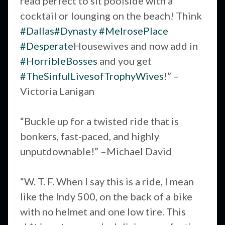
read perfect to sit poolside with a
cocktail or lounging on the beach! Think
#Dallas
#Dynasty
#MelrosePlace
#Desperate
Housewives and now add in
#HorribleBosses
and you get
#TheSinfulLivesofTrophyWives
!” –
Victoria Lanigan
“Buckle up for a twisted ride that is
bonkers, fast-paced, and highly
unputdownable!” –Michael David
“W. T. F. When I say this is a ride, I mean
like the Indy 500, on the back of a bike
with no helmet and one low tire. This