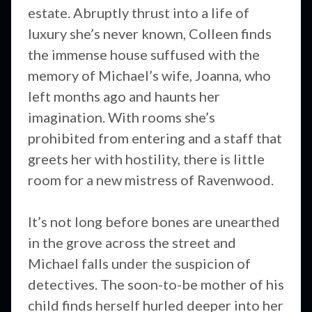
estate. Abruptly thrust into a life of
luxury she’s never known, Colleen finds
the immense house suffused with the
memory of Michael’s wife, Joanna, who
left months ago and haunts her
imagination. With rooms she’s
prohibited from entering and a staff that
greets her with hostility, there is little
room for a new mistress of Ravenwood.
It’s not long before bones are unearthed
in the grove across the street and
Michael falls under the suspicion of
detectives. The soon-to-be mother of his
child finds herself hurled deeper into her