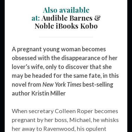
Also available
at:
Audible
Barnes &
Noble
iBooks
Kobo
A pregnant young woman becomes
obsessed with the disappearance of her
lover’s wife, only to discover that she
may be headed for the same fate, in this
novel from
New York Times
best-selling
author Kristin Miller
When secretary Colleen Roper becomes
pregnant by her boss, Michael, he whisks
her away to Ravenwood, his opulent