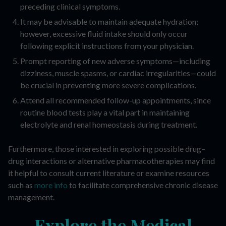
preceding clinical symptoms.
It may be advisable to maintain adequate hydration;
however, excessive fluid intake should only occur
following explicit instructions from your physician.
Prompt reporting of new adverse symptoms—including
dizziness, muscle spasms, or cardiac irregularities—could
be crucial in preventing more severe complications.
Attend all recommended follow-up appointments, since
routine blood tests play a vital part in maintaining
electrolyte and renal homeostasis during treatment.
Furthermore, those interested in exploring possible drug–
drug interactions or alternative pharmacotherapies may find
it helpful to consult current literature or examine resources
such as
more info
to facilitate comprehensive chronic disease
management.
Explore the Medical