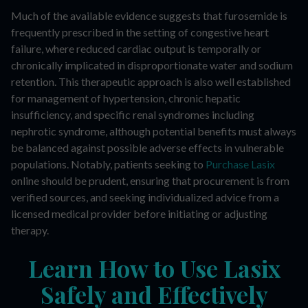
Much of the available evidence suggests that furosemide is
frequently prescribed in the setting of congestive heart
failure, where reduced cardiac output is temporally or
chronically implicated in disproportionate water and sodium
retention. This therapeutic approach is also well established
for management of hypertension, chronic hepatic
insufficiency, and specific renal syndromes including
nephrotic syndrome, although potential benefits must always
be balanced against possible adverse effects in vulnerable
populations. Notably, patients seeking to
Purchase Lasix
online should be prudent, ensuring that procurement is from
verified sources, and seeking individualized advice from a
licensed medical provider before initiating or adjusting
therapy.
Learn How to Use Lasix
Safely and Effectively