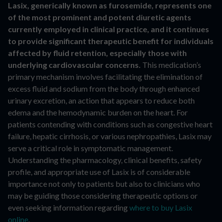
Lasix, generically known as furosemide, represents one
of the most prominent and potent diuretic agents
currently employed in clinical practice, and it continues
to provide significant therapeutic benefit for individuals
affected by fluid retention, especially those with
underlying cardiovascular concerns.
This medication’s
primary mechanism involves facilitating the elimination of
excess fluid and sodium from the body through enhanced
urinary excretion, an action that appears to reduce both
edema and the hemodynamic burden on the heart. For
patients contending with conditions such as congestive heart
failure, hepatic cirrhosis, or various nephropathies, Lasix may
serve a critical role in symptomatic management.
Understanding the pharmacology, clinical benefits, safety
profile, and appropriate use of Lasix is of considerable
importance not only to patients but also to clinicians who
may be guiding those considering therapeutic options or
even seeking information regarding
where to buy Lasix
online
.