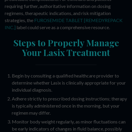
requiring further, authoritative information on dosing
regimens, therapeutic indications, and risk mitigation
strategies, the
FUROSEMIDE TABLET [REMEDYREPACK
INC.]
label could serve as a comprehensive resource.
Steps to Properly Manage
Your Lasix Treatment
Begin by consulting a qualified healthcare provider to
determine whether Lasix is clinically appropriate for your
individual diagnosis.
Adhere strictly to prescribed dosing instructions; therapy
is typically administered once in the morning, but your
regimen may differ.
Monitor body weight regularly, as minor fluctuations can
be early indicators of changes in fluid balance, possibly