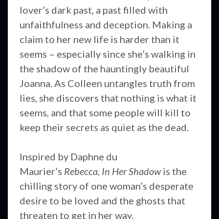
lover’s dark past, a past filled with
unfaithfulness and deception. Making a
claim to her new life is harder than it
seems – especially since she’s walking in
the shadow of the hauntingly beautiful
Joanna. As Colleen untangles truth from
lies, she discovers that nothing is what it
seems, and that some people will kill to
keep their secrets as quiet as the dead.
Inspired by Daphne du
Maurier’s
Rebecca
,
In Her Shadow
is the
chilling story of one woman’s desperate
desire to be loved and the ghosts that
threaten to get in her way.