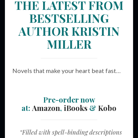
THE LATEST FROM
BESTSELLING
AUTHOR KRISTIN
MILLER
Novels that make your heart beat fast…
Pre-order now
at:
Amazon
,
iBooks
&
Kobo
“Filled with spell-binding descriptions