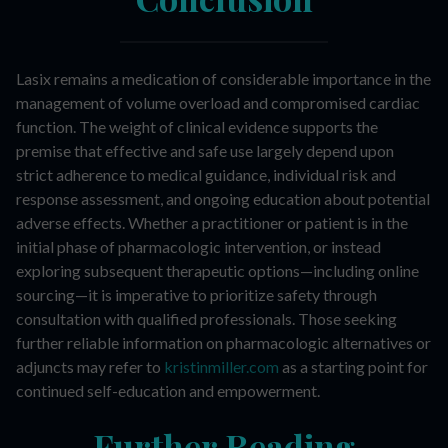
Lasix remains a medication of considerable importance in the
management of volume overload and compromised cardiac
function. The weight of clinical evidence supports the
premise that effective and safe use largely depend upon
strict adherence to medical guidance, individual risk and
response assessment, and ongoing education about potential
adverse effects. Whether a practitioner or patient is in the
initial phase of pharmacologic intervention, or instead
exploring subsequent therapeutic options—including online
sourcing—it is imperative to prioritize safety through
consultation with qualified professionals. Those seeking
further reliable information on pharmacologic alternatives or
adjuncts may refer to
kristinmiller.com
as a starting point for
continued self-education and empowerment.
Further Reading