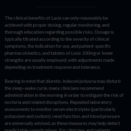
The clinical benefits of Lasix can only reasonably be
achieved with proper dosing, regular monitoring, and
thorough education regarding possible risks. Dosage is
typically titrated according to the severity of clinical
symptoms, the indication for use, and patient-specific
pharmacokinetics, and tablets of
Lasix 100mg
or lower
strengths are usually employed, with adjustments made
depending on treatment response and tolerance.
Bearing in mind that diuretic-induced polyuria may disturb
the sleep–wake cycle, many clinicians recommend
administration in the morning in order to mitigate the risk of
nocturia and related disruptions. Repeated laboratory
assessments to monitor serum electrolytes (particularly
potassium and sodium), renal function, and blood pressure
are universally advised, as these measures may help detect
predictable complications. For clinicians and patients