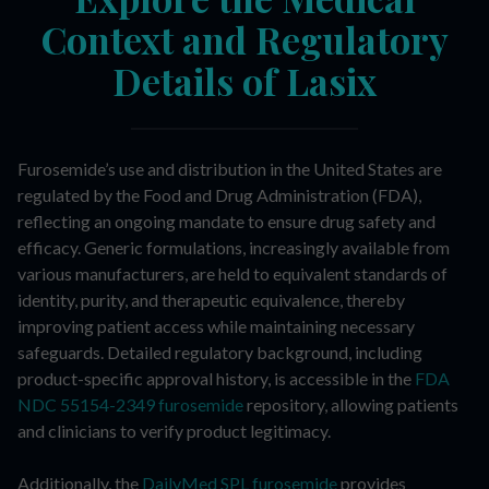
Context and Regulatory
Details of Lasix
Furosemide’s use and distribution in the United States are
regulated by the Food and Drug Administration (FDA),
reflecting an ongoing mandate to ensure drug safety and
efficacy. Generic formulations, increasingly available from
various manufacturers, are held to equivalent standards of
identity, purity, and therapeutic equivalence, thereby
improving patient access while maintaining necessary
safeguards. Detailed regulatory background, including
product-specific approval history, is accessible in the
FDA
NDC 55154-2349 furosemide
repository, allowing patients
and clinicians to verify product legitimacy.
Additionally, the
DailyMed SPL furosemide
provides