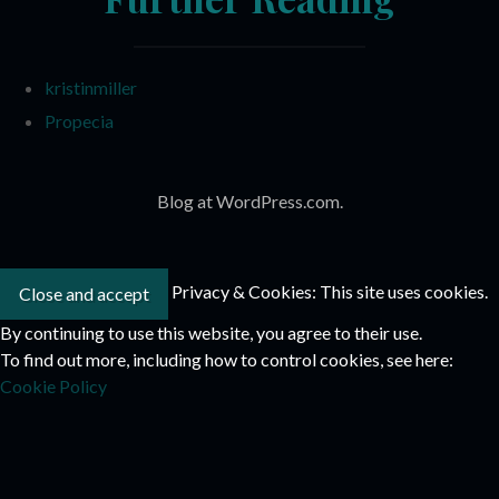
kristinmiller
Propecia
Blog at WordPress.com.
Privacy & Cookies: This site uses cookies.
By continuing to use this website, you agree to their use.
To find out more, including how to control cookies, see here:
Cookie Policy