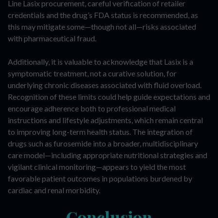
Line Lasix procurement, careful verification of retailer
credentials and the drug’s FDA status is recommended, as
this may mitigate some—though not all—risks associated
with pharmaceutical fraud.
Additionally, it is valuable to acknowledge that Lasix is a
symptomatic treatment, not a curative solution, for
underlying chronic diseases associated with fluid overload.
Recognition of these limits could help guide expectations and
encourage adherence both to professional medical
instructions and lifestyle adjustments, which remain central
to improving long-term health status. The integration of
drugs such as furosemide into a broader, multidisciplinary
care model—including appropriate nutritional strategies and
vigilant clinical monitoring—appears to yield the most
favorable patient outcomes in populations burdened by
cardiac and renal morbidity.
Conclusion