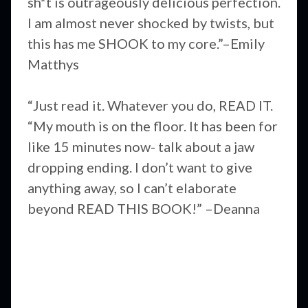
sh*t is outrageously delicious perfection.
I am almost never shocked by twists, but
this has me SHOOK to my core.”–Emily
Matthys
“Just read it. Whatever you do, READ IT.
“My mouth is on the floor. It has been for
like 15 minutes now- talk about a jaw
dropping ending. I don’t want to give
anything away, so I can’t elaborate
beyond READ THIS BOOK!” –Deanna