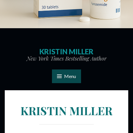
KRISTIN MILLER
New York Times Bestselling Author
Menu
KRISTIN MILLER