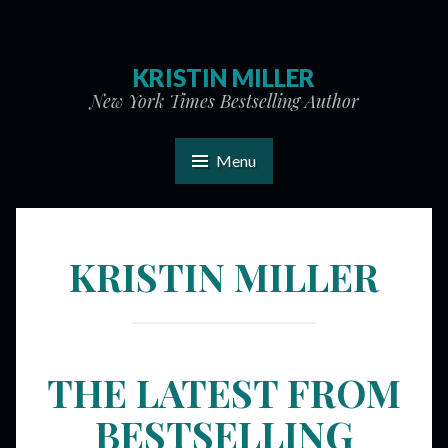
KRISTIN MILLER
New York Times Bestselling Author
Menu
KRISTIN MILLER
THE LATEST FROM
BESTSELLING