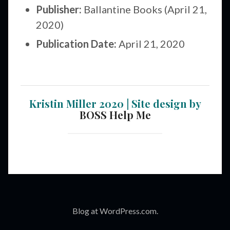
Publisher:
Ballantine Books (April 21,
2020)
Publication Date:
April 21, 2020
Kristin Miller 2020 | Site design by
BOSS Help Me
Blog at WordPress.com.