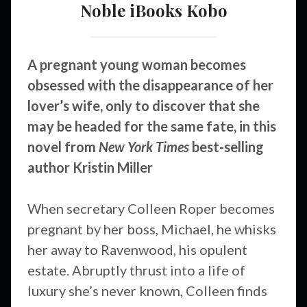
Noble
iBooks
Kobo
A pregnant young woman becomes
obsessed with the disappearance of her
lover’s wife, only to discover that she
may be headed for the same fate, in this
novel from
New York Times
best-selling
author Kristin Miller
When secretary Colleen Roper becomes
pregnant by her boss, Michael, he whisks
her away to Ravenwood, his opulent
estate. Abruptly thrust into a life of
luxury she’s never known, Colleen finds