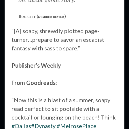
Booklist
(starred review)
“[A] soapy, shrewdly plotted page-
turner…prepare to savor an escapist
fantasy with sass to spare.”
Publisher’s Weekly
From Goodreads:
“Now this is a blast of a summer, soapy
read perfect to sit poolside with a
cocktail or lounging on the beach! Think
#Dallas
#Dynasty
#MelrosePlace