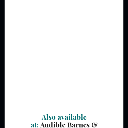
Also available
at:
Audible
Barnes &