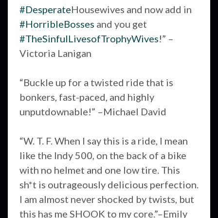
#Desperate
Housewives and now add in
#HorribleBosses
and you get
#TheSinfulLivesofTrophyWives
!” –
Victoria Lanigan
“Buckle up for a twisted ride that is
bonkers, fast-paced, and highly
unputdownable!” –Michael David
“W. T. F. When I say this is a ride, I mean
like the Indy 500, on the back of a bike
with no helmet and one low tire. This
sh*t is outrageously delicious perfection.
I am almost never shocked by twists, but
this has me SHOOK to my core.”–Emily