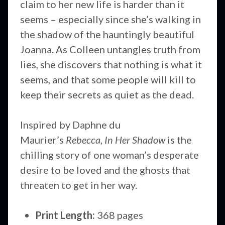
claim to her new life is harder than it
seems – especially since she’s walking in
the shadow of the hauntingly beautiful
Joanna. As Colleen untangles truth from
lies, she discovers that nothing is what it
seems, and that some people will kill to
keep their secrets as quiet as the dead.
Inspired by Daphne du
Maurier’s
Rebecca
,
In Her Shadow
is the
chilling story of one woman’s desperate
desire to be loved and the ghosts that
threaten to get in her way.
Print Length:
368 pages