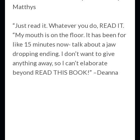
Matthys
“Just read it. Whatever you do, READ IT.
“My mouth is on the floor. It has been for
like 15 minutes now- talk about a jaw
dropping ending. I don’t want to give
anything away, so I can’t elaborate
beyond READ THIS BOOK!” –Deanna