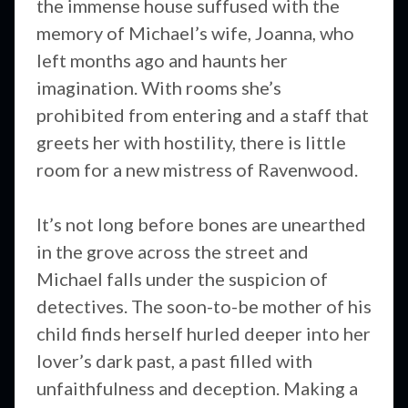
the immense house suffused with the
memory of Michael’s wife, Joanna, who
left months ago and haunts her
imagination. With rooms she’s
prohibited from entering and a staff that
greets her with hostility, there is little
room for a new mistress of Ravenwood.
It’s not long before bones are unearthed
in the grove across the street and
Michael falls under the suspicion of
detectives. The soon-to-be mother of his
child finds herself hurled deeper into her
lover’s dark past, a past filled with
unfaithfulness and deception. Making a