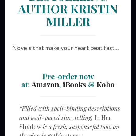
AUTHOR KRISTIN
MILLER
Novels that make your heart beat fast…
Pre-order now
at:
Amazon
,
iBooks
&
Kobo
“Filled with spell-binding descriptions
and well-paced storytelling,
In Her
Shadow
is a fresh, suspenseful take on
the classic gothic story.”