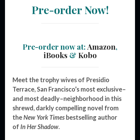
Pre-order Now!
Pre-order now at:
Amazon
,
iBooks
&
Kobo
Meet the trophy wives of Presidio
Terrace, San Francisco’s most exclusive–
and most deadly–neighborhood in this
shrewd, darkly compelling novel from
the
New York Times
bestselling author
of
In Her Shadow
.