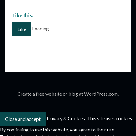
Like this:
Loading...
Like
Create a free website or blog at WordPress.com.
Privacy & Cookies: This site uses cookies.
By continuing to use this website, you agree to their use.