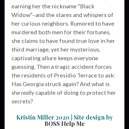
earning her the nickname “Black
Widow”–and the stares and whispers of
her curious neighbors. Rumored to have
murdered both men for their fortunes,
she claims to have found true love in her
third marriage, yet her mysterious,
captivating allure keeps everyone
guessing. Then a tragic accident forces
the residents of Presidio Terrace to ask:
Has Georgia struck again? And what is
sh
e really
capable of doing to protect her
secrets?
Kristin Miller 2020 | Site design by
BOSS Help Me