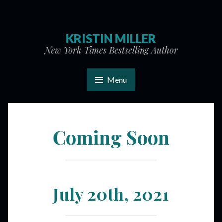
KRISTIN MILLER
New York Times Bestselling Author
Menu
Coming Soon
July 20th, 2021