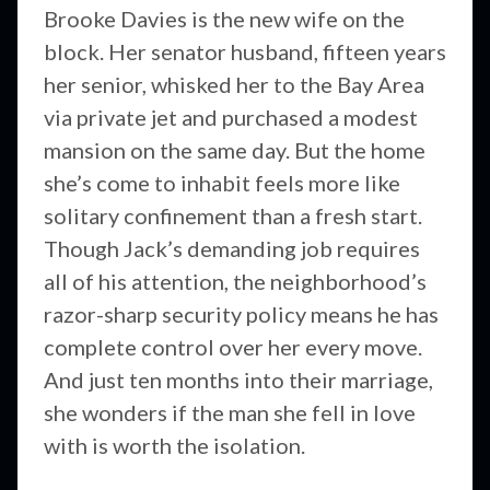
Brooke Davies is the new wife on the
block. Her senator husband, fifteen years
her senior, whisked her to the Bay Area
via private jet and purchased a modest
mansion on the same day. But the home
she’s come to inhabit feels more like
solitary confinement than a fresh start.
Though Jack’s demanding job requires
all of his attention, the neighborhood’s
razor-sharp security policy means he has
complete control over her every move.
And just ten months into their marriage,
she wonders if the man she fell in love
with is worth the isolation.