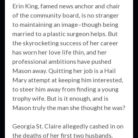
Erin King, famed news anchor and chair
of the community board, is no stranger
to maintaining an image–though being
married to a plastic surgeon helps. But
the skyrocketing success of her career
has worn her love life thin, and her
professional ambitions have pushed
Mason away. Quitting her job is a Hail
Mary attempt at keeping him interested,
to steer him away from finding a young
trophy wife. But is it enough, and is
Mason truly the man she thought he was?
Georgia St. Claire allegedly cashed in on
the deaths of her first two husbands,