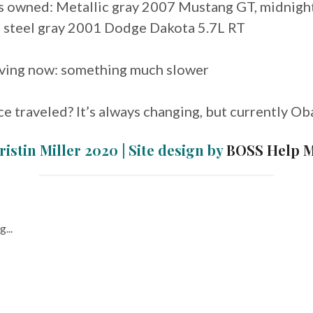
rs owned: Metallic gray 2007 Mustang GT, midnigh
 steel gray 2001 Dodge Dakota 5.7L RT
riving now: something much slower
ce traveled? It’s always changing, but currently Ob
ristin Miller 2020 | Site design by
BOSS Help 
...