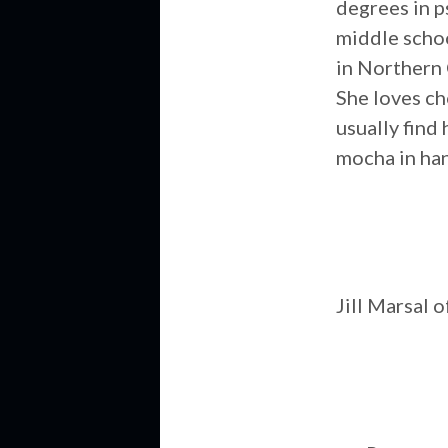
degrees in p
middle schoo
in Northern 
She loves ch
usually find 
mocha in han
Jill Marsal 