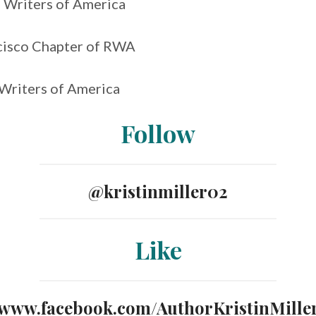
Writers of America
cisco Chapter of RWA
Writers of America
Follow
@kristinmiller02
Like
www.facebook.com/AuthorKristinMille