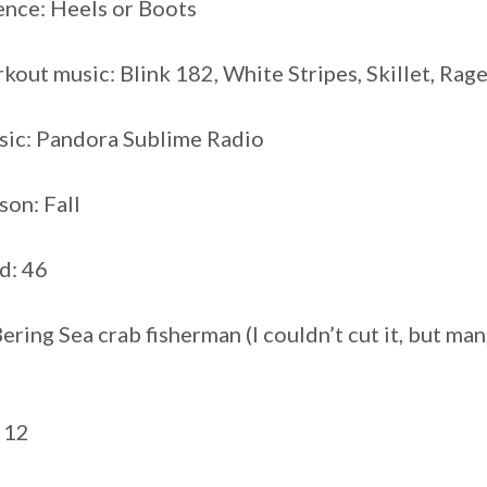
ence: Heels or Boots
kout music: Blink 182, White Stripes, Skillet, Rag
sic: Pandora Sublime Radio
son: Fall
ed: 46
ring Sea crab fisherman (I couldn’t cut it, but man,
 12