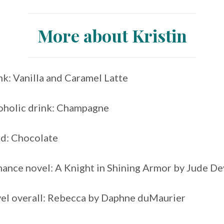
More about Kristin
nk: Vanilla and Caramel Latte
coholic drink: Champagne
od: Chocolate
mance novel: A Knight in Shining Armor by Jude D
vel overall: Rebecca by Daphne duMaurier