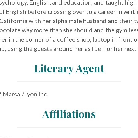
sychology, English, and education, and taught high
l English before crossing over to a career in writin
California with her alpha male husband and their t
ocolate way more than she should and the gym less
her in the corner of a coffee shop, laptop in front 
d, using the guests around her as fuel for her next
Literary Agent
of Marsal/Lyon Inc.
Affiliations