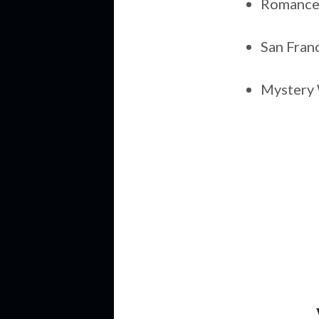
Romance 
San Fran
Mystery 