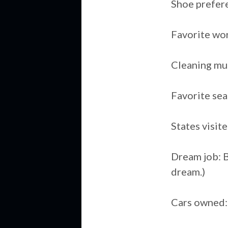
Shoe prefer
Favorite wor
Cleaning mu
Favorite sea
States visit
Dream job: Be
dream.)
Cars owned: