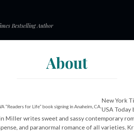
mes Bestselling Author
About
New York T
WA “Readers for Life” book signing in Anaheim, CA.
USA Today b
in Miller writes sweet and sassy contemporary ro
pense, and paranormal romance of all varieties. Kr