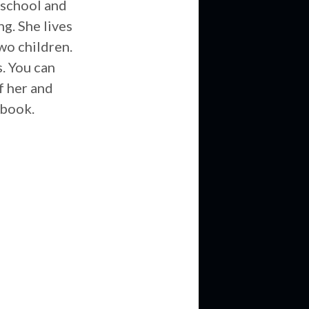
 school and
g. She lives
wo children.
. You can
of her and
 book.