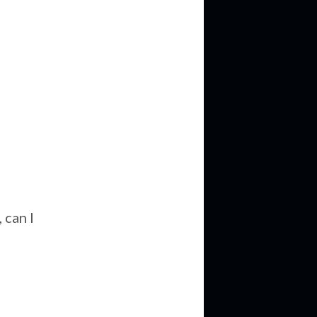
e
 can I