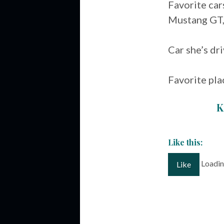
Favorite ca
Mustang GT,
Car she’s d
Favorite pla
K
Like this:
Loading
Like