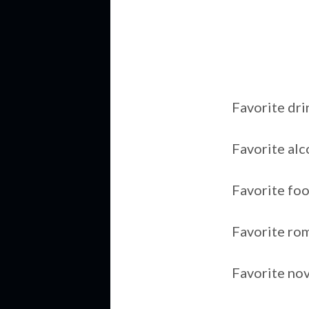
Favorite dri
Favorite al
Favorite fo
Favorite ro
Favorite no