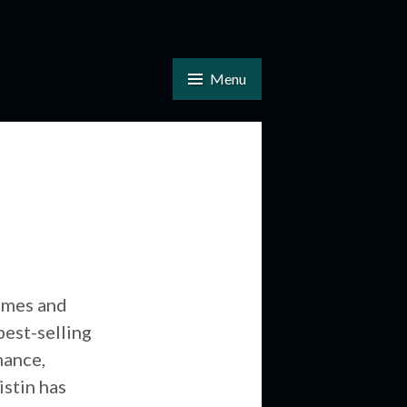
Menu
imes and
est-selling
mance,
istin has