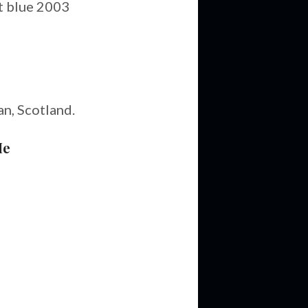
t blue 2003
an, Scotland.
Me