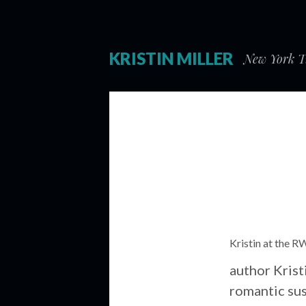
KRISTIN MILLER
New York Ti
Kristin at the R
author Krist
romantic sus