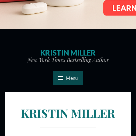
KRISTIN MILLER
New York Times Bestselling Author
Menu
KRISTIN MILLER