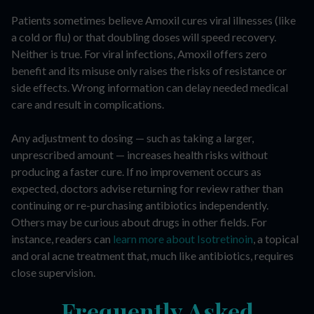
Patients sometimes believe Amoxil cures viral illnesses (like
a cold or flu) or that doubling doses will speed recovery.
Neither is true. For viral infections, Amoxil offers zero
benefit and its misuse only raises the risks of resistance or
side effects. Wrong information can delay needed medical
care and result in complications.
Any adjustment to dosing — such as taking a larger,
unprescribed amount — increases health risks without
producing a faster cure. If no improvement occurs as
expected, doctors advise returning for review rather than
continuing or re-purchasing antibiotics independently.
Others may be curious about drugs in other fields. For
instance, readers can
learn more about Isotretinoin
, a topical
and oral acne treatment that, much like antibiotics, requires
close supervision.
Frequently Asked