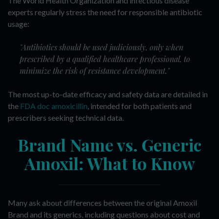
The World Health Organization and infectious disease
experts regularly stress the need for responsible antibiotic
usage:
"Antibiotics should be used judiciously, only when
prescribed by a qualified healthcare professional, to
minimize the risk of resistance development."
The most up-to-date efficacy and safety data are detailed in
the
FDA doc amoxicillin
, intended for both patients and
prescribers seeking technical data.
Brand Name vs. Generic
Amoxil: What to Know
Many ask about differences between the original Amoxil
Brand and its generics, including questions about cost and