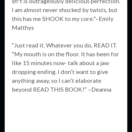
sh*t is outrageously delicious perfection.
I am almost never shocked by twists, but
this has me SHOOK to my core.”–Emily
Matthys
“Just read it. Whatever you do, READ IT.
“My mouth is on the floor. It has been for
like 15 minutes now- talk about a jaw
dropping ending. I don’t want to give
anything away, so I can’t elaborate
beyond READ THIS BOOK!” –Deanna