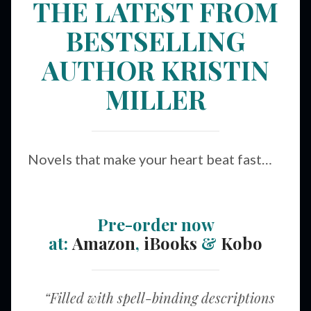
THE LATEST FROM
BESTSELLING
AUTHOR KRISTIN
MILLER
Novels that make your heart beat fast…
Pre-order now
at:
Amazon
,
iBooks
&
Kobo
“Filled with spell-binding descriptions