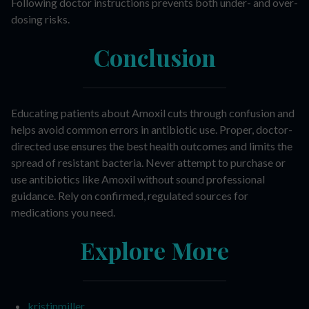
Following doctor instructions prevents both under- and over-
dosing risks.
Conclusion
Educating patients about Amoxil cuts through confusion and
helps avoid common errors in antibiotic use. Proper, doctor-
directed use ensures the best health outcomes and limits the
spread of resistant bacteria. Never attempt to purchase or
use antibiotics like Amoxil without sound professional
guidance. Rely on confirmed, regulated sources for
medications you need.
Explore More
kristinmiller