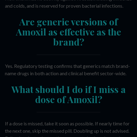
and colds, and is reserved for proven bacterial infections.
Are generic versions of
Amoxil as effective as the
brand?
Yes. Regulatory testing confirms that generics match brand-
name drugs in both action and clinical benefit sector-wide.
What should I do if I miss a
dose of Amoxil?
If a dose is missed, take it soon as possible. If nearly time for
the next one, skip the missed pill. Doubling up is not advised.