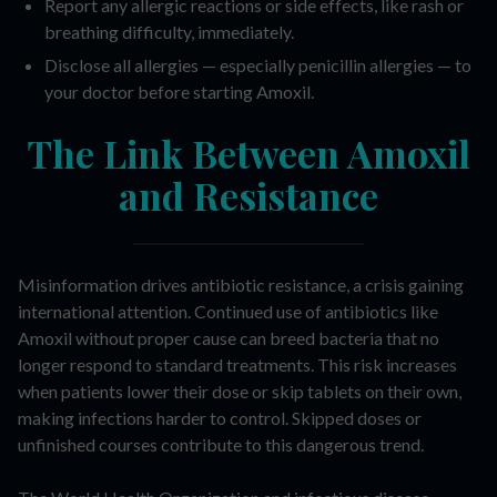
Report any allergic reactions or side effects, like rash or
breathing difficulty, immediately.
Disclose all allergies — especially penicillin allergies — to
your doctor before starting Amoxil.
The Link Between Amoxil
and Resistance
Misinformation drives antibiotic resistance, a crisis gaining
international attention. Continued use of antibiotics like
Amoxil without proper cause can breed bacteria that no
longer respond to standard treatments. This risk increases
when patients lower their dose or skip tablets on their own,
making infections harder to control. Skipped doses or
unfinished courses contribute to this dangerous trend.