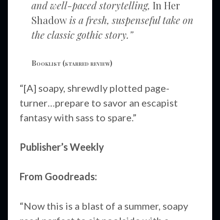
and well-paced storytelling,
In Her
Shadow
is a fresh, suspenseful take on
the classic gothic story.”
Booklist
(starred review)
“[A] soapy, shrewdly plotted page-
turner…prepare to savor an escapist
fantasy with sass to spare.”
Publisher’s Weekly
From Goodreads:
“Now this is a blast of a summer, soapy