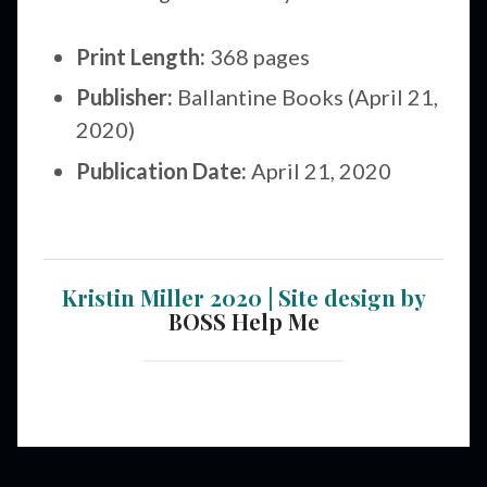
Print Length:
368 pages
Publisher:
Ballantine Books (April 21,
2020)
Publication Date:
April 21, 2020
Kristin Miller 2020 | Site design by
BOSS Help Me