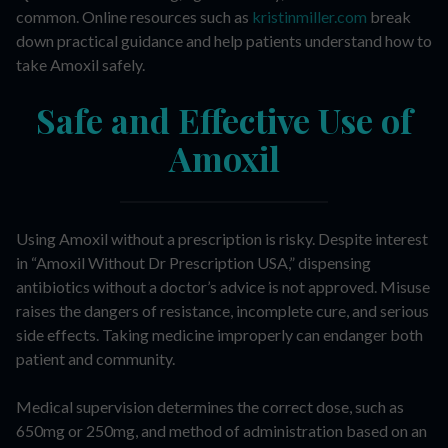
common. Online resources such as
kristinmiller.com
break
down practical guidance and help patients understand how to
take Amoxil safely.
Safe and Effective Use of
Amoxil
Using Amoxil without a prescription is risky. Despite interest
in “Amoxil Without Dr Prescription USA,” dispensing
antibiotics without a doctor’s advice is not approved. Misuse
raises the dangers of resistance, incomplete cure, and serious
side effects. Taking medicine improperly can endanger both
patient and community.
Medical supervision determines the correct dose, such as
650mg or 250mg, and method of administration based on an