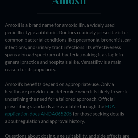
Amoxil is a brand name for amoxicillin, a widely used
penicillin-type antibiotic. Doctors routinely prescribe it for
common bacterial conditions like pneumonia, bronchitis, ear
infections, and urinary tract infections. Its effectiveness
spans a broad spectrum of bacteria, making it a staple in
general practice and hospitals alike. Versatility is a main
reason for its popularity.
Amoxil’s benefits depend on appropriate use. Only a
healthcare provider can determine when it is likely to work,
underlining the need for a tailored approach. Official
prescribing standards are available through the
FDA
application docs ANDA065205
for those seeking details
about regulation and approval history.
Questions about dosing, age suitability, and side effects are