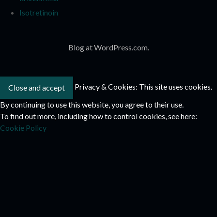
Isotretinoin
Blog at WordPress.com.
Privacy & Cookies: This site uses cookies.
By continuing to use this website, you agree to their use.
To find out more, including how to control cookies, see here:
Cookie Policy