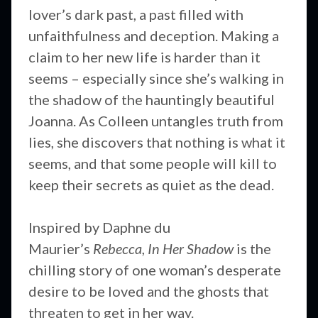
lover’s dark past, a past filled with
unfaithfulness and deception. Making a
claim to her new life is harder than it
seems – especially since she’s walking in
the shadow of the hauntingly beautiful
Joanna. As Colleen untangles truth from
lies, she discovers that nothing is what it
seems, and that some people will kill to
keep their secrets as quiet as the dead.
Inspired by Daphne du
Maurier’s
Rebecca
,
In Her Shadow
is the
chilling story of one woman’s desperate
desire to be loved and the ghosts that
threaten to get in her way.