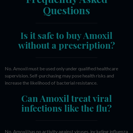
Questions
Is it safe to buy Amoxil
without a prescription?
No. Amoxil must be used only under qualified healthcare
supervision. Self-purchasing may pose health risks and
increase the likelihood of bacterial resistance.
Can Amoxil treat viral
infections like the flu?
No. Amoxil has no activity against viruses, including influenza