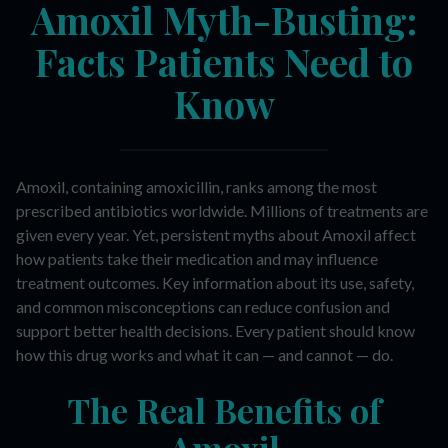
Amoxil Myth-Busting:
Facts Patients Need to
Know
Amoxil, containing amoxicillin, ranks among the most
prescribed antibiotics worldwide. Millions of treatments are
given every year. Yet, persistent myths about Amoxil affect
how patients take their medication and may influence
treatment outcomes. Key information about its use, safety,
and common misconceptions can reduce confusion and
support better health decisions. Every patient should know
how this drug works and what it can — and cannot — do.
The Real Benefits of
Amoxil