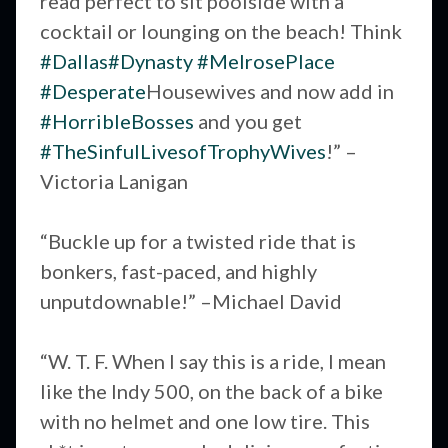
read perfect to sit poolside with a
cocktail or lounging on the beach! Think
#Dallas
#Dynasty
#MelrosePlace
#Desperate
Housewives and now add in
#HorribleBosses
and you get
#TheSinfulLivesofTrophyWives
!” –
Victoria Lanigan
“Buckle up for a twisted ride that is
bonkers, fast-paced, and highly
unputdownable!” –Michael David
“W. T. F. When I say this is a ride, I mean
like the Indy 500, on the back of a bike
with no helmet and one low tire. This