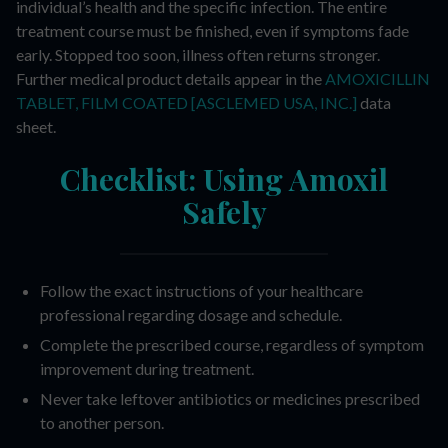
individual’s health and the specific infection. The entire
treatment course must be finished, even if symptoms fade
early. Stopped too soon, illness often returns stronger.
Further medical product details appear in the
AMOXICILLIN
TABLET, FILM COATED [ASCLEMED USA, INC.]
data
sheet.
Checklist: Using Amoxil
Safely
Follow the exact instructions of your healthcare
professional regarding dosage and schedule.
Complete the prescribed course, regardless of symptom
improvement during treatment.
Never take leftover antibiotics or medicines prescribed
to another person.