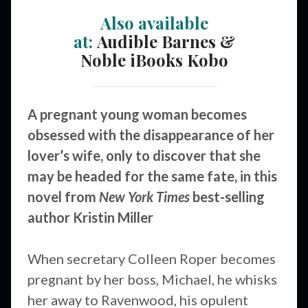
Also available
at:
Audible
Barnes &
Noble
iBooks
Kobo
A pregnant young woman becomes
obsessed with the disappearance of her
lover’s wife, only to discover that she
may be headed for the same fate, in this
novel from
New York Times
best-selling
author Kristin Miller
When secretary Colleen Roper becomes
pregnant by her boss, Michael, he whisks
her away to Ravenwood, his opulent