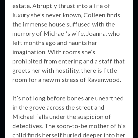
estate. Abruptly thrust into a life of
luxury she’s never known, Colleen finds
the immense house suffused with the
memory of Michael’s wife, Joanna, who
left months ago and haunts her
imagination. With rooms she’s
prohibited from entering and a staff that
greets her with hostility, there is little
room for a new mistress of Ravenwood.
It’s not long before bones are unearthed
in the grove across the street and
Michael falls under the suspicion of
detectives. The soon-to-be mother of his
child finds herself hurled deeper into her