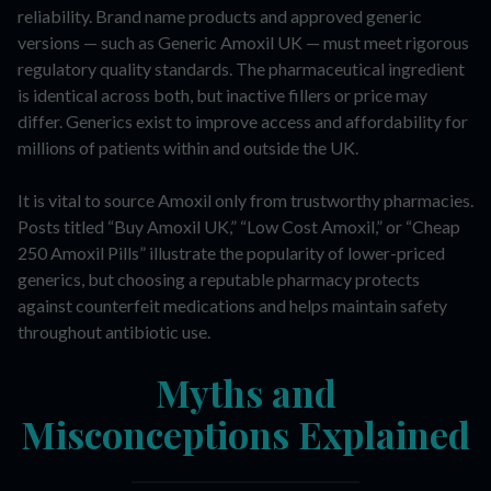
reliability. Brand name products and approved generic
versions — such as Generic Amoxil UK — must meet rigorous
regulatory quality standards. The pharmaceutical ingredient
is identical across both, but inactive fillers or price may
differ. Generics exist to improve access and affordability for
millions of patients within and outside the UK.
It is vital to source Amoxil only from trustworthy pharmacies.
Posts titled “Buy Amoxil UK,” “Low Cost Amoxil,” or “Cheap
250 Amoxil Pills” illustrate the popularity of lower-priced
generics, but choosing a reputable pharmacy protects
against counterfeit medications and helps maintain safety
throughout antibiotic use.
Myths and
Misconceptions Explained