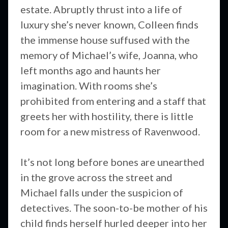
estate. Abruptly thrust into a life of
luxury she’s never known, Colleen finds
the immense house suffused with the
memory of Michael’s wife, Joanna, who
left months ago and haunts her
imagination. With rooms she’s
prohibited from entering and a staff that
greets her with hostility, there is little
room for a new mistress of Ravenwood.
It’s not long before bones are unearthed
in the grove across the street and
Michael falls under the suspicion of
detectives. The soon-to-be mother of his
child finds herself hurled deeper into her