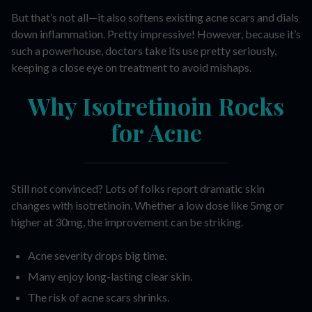
But that’s not all—it also softens existing acne scars and dials
down inflammation. Pretty impressive! However, because it’s
such a powerhouse, doctors take its use pretty seriously,
keeping a close eye on treatment to avoid mishaps.
Why Isotretinoin Rocks
for Acne
Still not convinced? Lots of folks report dramatic skin
changes with isotretinoin. Whether a low dose like 5mg or
higher at 30mg, the improvement can be striking.
Acne severity drops big time.
Many enjoy long-lasting clear skin.
The risk of acne scars shrinks.