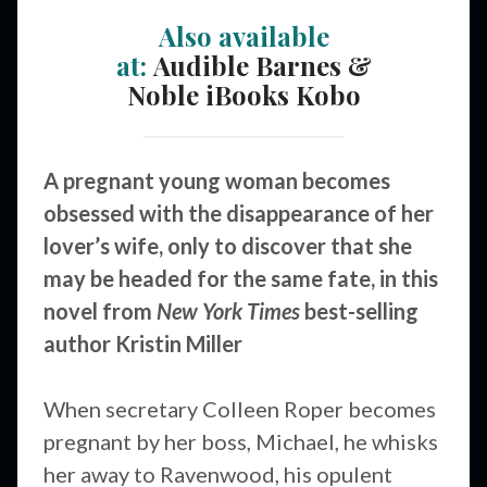
Also available
at:
Audible
Barnes &
Noble
iBooks
Kobo
A pregnant young woman becomes
obsessed with the disappearance of her
lover’s wife, only to discover that she
may be headed for the same fate, in this
novel from
New York Times
best-selling
author Kristin Miller
When secretary Colleen Roper becomes
pregnant by her boss, Michael, he whisks
her away to Ravenwood, his opulent