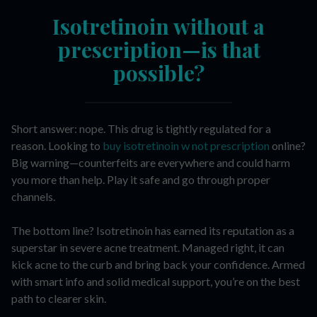
Isotretinoin without a
prescription—is that
possible?
Short answer: nope. This drug is tightly regulated for a
reason. Looking to
buy isotretinoin w not prescription
online?
Big warning—counterfeits are everywhere and could harm
you more than help. Play it safe and go through proper
channels.
The bottom line? Isotretinoin has earned its reputation as a
superstar in severe acne treatment. Managed right, it can
kick acne to the curb and bring back your confidence. Armed
with smart info and solid medical support, you’re on the best
path to clearer skin.