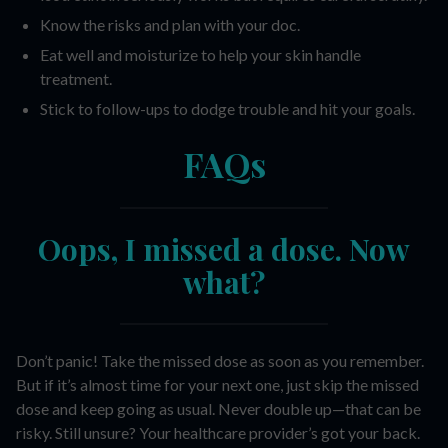
Know the risks and plan with your doc.
Eat well and moisturize to help your skin handle
treatment.
Stick to follow-ups to dodge trouble and hit your goals.
FAQs
Oops, I missed a dose. Now
what?
Don’t panic! Take the missed dose as soon as you remember.
But if it’s almost time for your next one, just skip the missed
dose and keep going as usual. Never double up—that can be
risky. Still unsure? Your healthcare provider’s got your back.