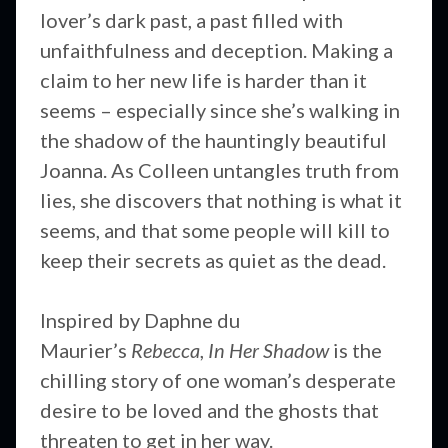
lover’s dark past, a past filled with
unfaithfulness and deception. Making a
claim to her new life is harder than it
seems – especially since she’s walking in
the shadow of the hauntingly beautiful
Joanna. As Colleen untangles truth from
lies, she discovers that nothing is what it
seems, and that some people will kill to
keep their secrets as quiet as the dead.
Inspired by Daphne du
Maurier’s
Rebecca
,
In Her Shadow
is the
chilling story of one woman’s desperate
desire to be loved and the ghosts that
threaten to get in her way.