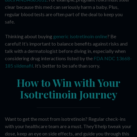
clear because this med can seriously harm a baby. Plus,
regular blood tests are often part of the deal to keep you
safe.
Thinking about buying
generic isotretinoin online
? Be
careful! It’s important to balance benefits against risks and
talk with a dermatologist before diving in, especially when
considering drug interactions listed by the
FDA NDC 13668-
185 sildenafil
. It’s better to be safe than sorry.
How to Win with Your
Isotretinoin Journey
Want to get the most from isotretinoin? Regular check-ins
with your healthcare team are a must. They’ll help tweak your
dose, keep an eye on side effects, and guide you through this