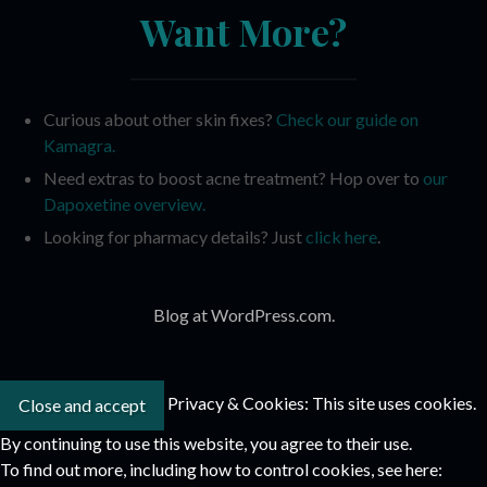
Want More?
Curious about other skin fixes?
Check our guide on
Kamagra.
Need extras to boost acne treatment? Hop over to
our
Dapoxetine overview.
Looking for pharmacy details? Just
click here
.
Blog at WordPress.com.
Privacy & Cookies: This site uses cookies.
By continuing to use this website, you agree to their use.
To find out more, including how to control cookies, see here: