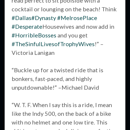
read perfect to sit poolside with a
cocktail or lounging on the beach! Think
#Dallas
#Dynasty
#MelrosePlace
#Desperate
Housewives and now add in
#HorribleBosses
and you get
#TheSinfulLivesofTrophyWives
!” –
Victoria Lanigan
“Buckle up for a twisted ride that is
bonkers, fast-paced, and highly
unputdownable!” –Michael David
“W. T. F. When I say this is a ride, I mean
like the Indy 500, on the back of a bike
with no helmet and one low tire. This