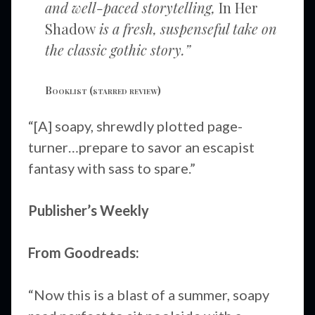
and well-paced storytelling,
In Her
Shadow
is a fresh, suspenseful take on
the classic gothic story.”
Booklist
(starred review)
“[A] soapy, shrewdly plotted page-
turner…prepare to savor an escapist
fantasy with sass to spare.”
Publisher’s Weekly
From Goodreads:
“Now this is a blast of a summer, soapy