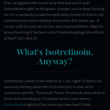
Ever struggled with severe acne that just won’t quit?
Isotretinoin might be the game-changer you’ve been looking
for. It’s a seriously powerful medication known to knock out
stubborn acne when nothing else works. But, heads up—it
comes with its own set of risks and responsibilities. Want to
know how to get the best out of it while keeping side effects
at bay? Let’s dive in!
What’s Isotretinoin,
Anyway?
Isotretinoin comes from vitamin A. Cool, right? It works by
seriously turning down the oil production in your skin’s
sebaceous glands. The result? Fewer breakouts and a drop in
fresh acne showing up. If nodular acne is your enemy,
Isotretinoin
might just become your new best friend.