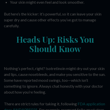
Your skin might even feel and look smoother.
But here’s the kicker: it’s powerful, so it can leave your skin
super dry and cause other effects you’ve got to manage
carefully.
Heads Up: Risks You
Should Know
Nothing’s perfect, right? Isotretinoin might dry out your skin
and lips, cause nosebleeds, and make you sensitive to the sun.
Some have reported mood swings, too—which isn’t
something to ignore. Always chat honestly with your doctor
about how you’re feeling.
There are strict rules for taking it, following
FDA application
docs ANDA085031
. For example, pregnant folks must steer