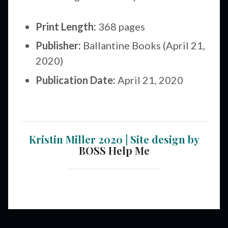
Print Length:
368 pages
Publisher:
Ballantine Books (April 21,
2020)
Publication Date:
April 21, 2020
Kristin Miller 2020 | Site design by
BOSS Help Me