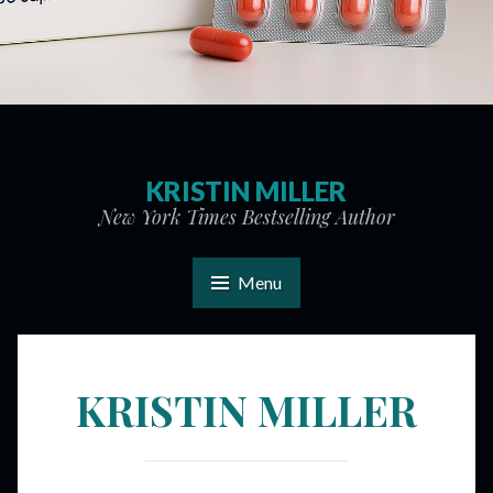
KRISTIN MILLER
New York Times Bestselling Author
Menu
KRISTIN MILLER