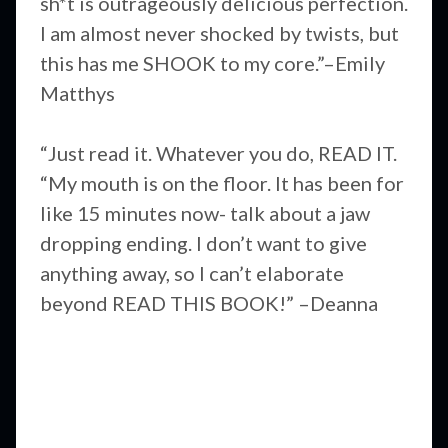
sh*t is outrageously delicious perfection.
I am almost never shocked by twists, but
this has me SHOOK to my core.”–Emily
Matthys
“Just read it. Whatever you do, READ IT.
“My mouth is on the floor. It has been for
like 15 minutes now- talk about a jaw
dropping ending. I don’t want to give
anything away, so I can’t elaborate
beyond READ THIS BOOK!” –Deanna