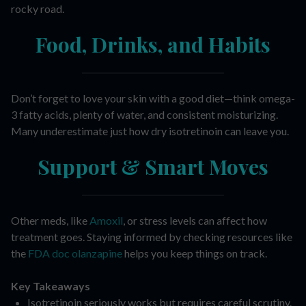
rocky road.
Food, Drinks, and Habits
Don’t forget to love your skin with a good diet—think omega-
3 fatty acids, plenty of water, and consistent moisturizing.
Many underestimate just how dry isotretinoin can leave you.
Support & Smart Moves
Other meds, like
Amoxil
, or stress levels can affect how
treatment goes. Staying informed by checking resources like
the
FDA doc olanzapine
helps you keep things on track.
Key Takeaways
Isotretinoin seriously works but requires careful scrutiny.