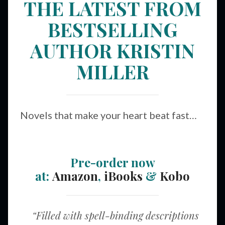
THE LATEST FROM
BESTSELLING
AUTHOR KRISTIN
MILLER
Novels that make your heart beat fast…
Pre-order now
at:
Amazon
,
iBooks
&
Kobo
“Filled with spell-binding descriptions