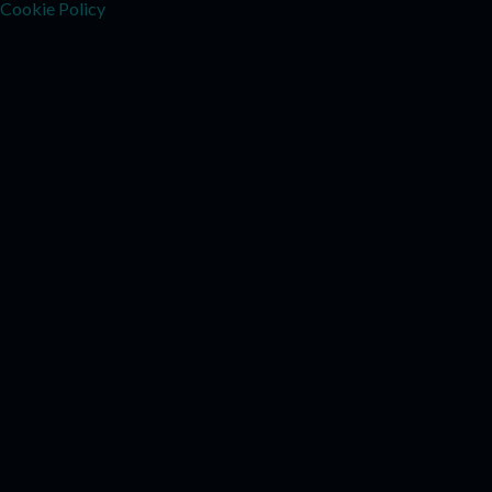
Cookie Policy