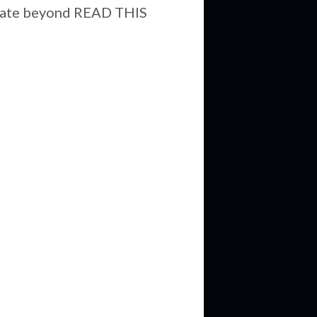
aborate beyond READ THIS