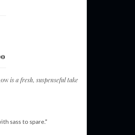
bo
adow
is a fresh, suspenseful take
th sass to spare.”