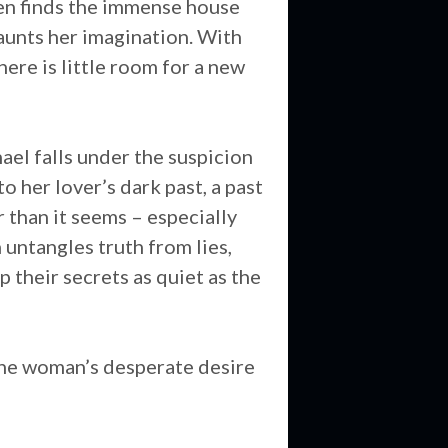
leen finds the immense house
aunts her imagination. With
here is little room for a new
ael falls under the suspicion
o her lover’s dark past, a past
r than it seems – especially
 untangles truth from lies,
p their secrets as quiet as the
 one woman’s desperate desire