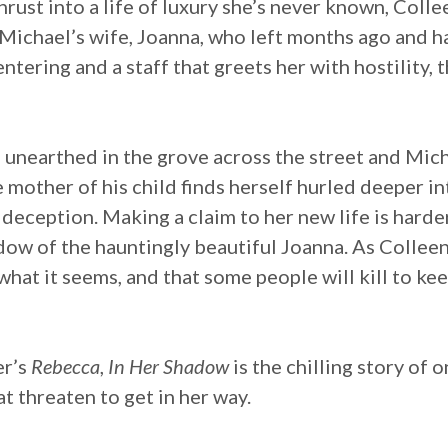
thrust into a life of luxury she’s never known, Col
Michael’s wife, Joanna, who left months ago and h
tering and a staff that greets her with hostility, t
e unearthed in the grove across the street and Mich
mother of his child finds herself hurled deeper int
 deception. Making a claim to her new life is harde
adow of the hauntingly beautiful Joanna. As Colleen
what it seems, and that some people will kill to kee
er’s
Rebecca
,
In Her Shadow
is the chilling story of
t threaten to get in her way.