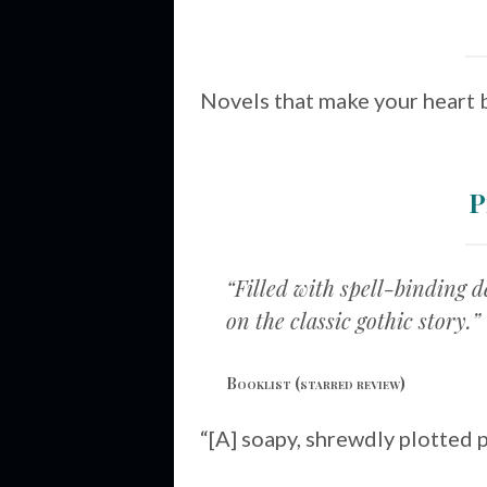
Novels that make your heart 
P
“Filled with spell-binding 
on the classic gothic story.”
Booklist
(starred review)
“[A] soapy, shrewdly plotted 