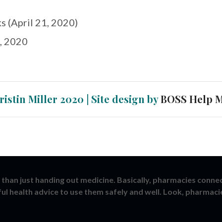
s (April 21, 2020)
, 2020
ristin Miller 2020 | Site design by
BOSS Help 
than just handing out medicine. Basically, pharmacies conne
ful health advice to use them safely and well. Look, pharmaci