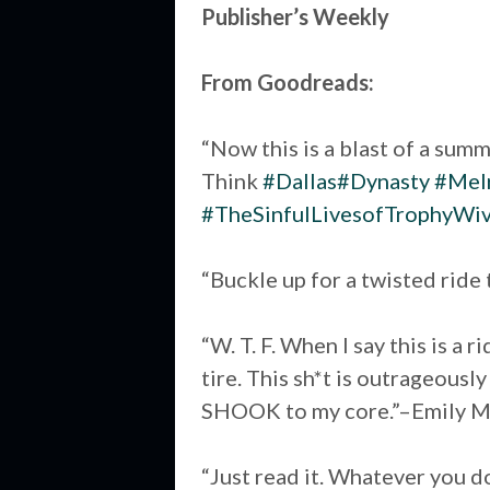
Publisher’s Weekly
From Goodreads:
“Now this is a blast of a summ
Think
#Dallas
#Dynasty
#Melr
#TheSinfulLivesofTrophyWi
“Buckle up for a twisted ride
“W. T. F. When I say this is a 
tire. This sh*t is outrageousl
SHOOK to my core.”–Emily M
“Just read it. Whatever you do