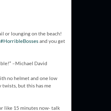
ail or lounging on the beach!
n
#HorribleBosses
and you get
nable!” –Michael David
e with no helmet and one low
 twists, but this has me
or like 15 minutes now- talk