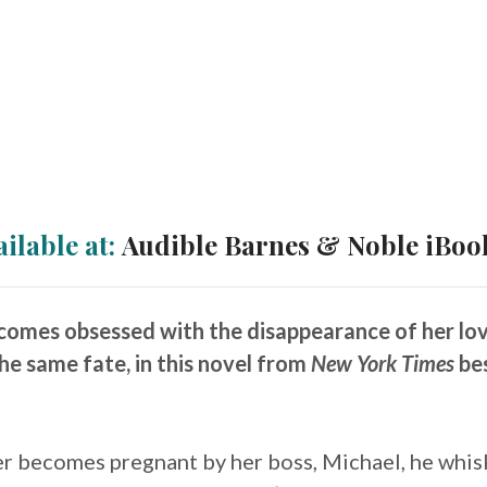
ailable at:
Audible
Barnes & Noble
iBoo
mes obsessed with the disappearance of her lover
he same fate, in this novel from
New York Times
bes
r becomes pregnant by her boss, Michael, he whis