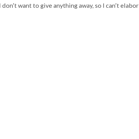
I don’t want to give anything away, so I can’t el