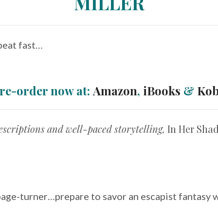
MILLER
beat fast…
re-order now at:
Amazon
,
iBooks
&
Ko
descriptions and well-paced storytelling,
In Her Sh
page-turner…prepare to savor an escapist fantasy wi