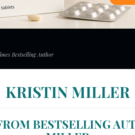
mes Bestselling Author
KRISTIN MILLER
FROM BESTSELLING AU