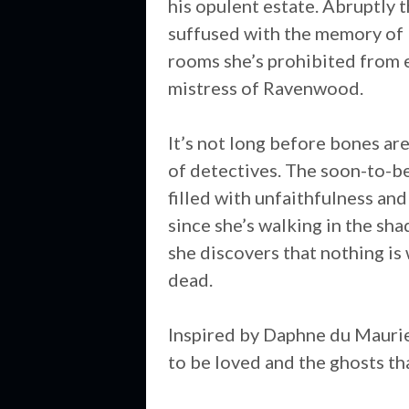
his opulent estate. Abruptly 
suffused with the memory of 
rooms she’s prohibited from en
mistress of Ravenwood.
It’s not long before bones ar
of detectives. The soon-to-be 
filled with unfaithfulness and
since she’s walking in the sh
she discovers that nothing is 
dead.
Inspired by Daphne du Mauri
to be loved and the ghosts tha