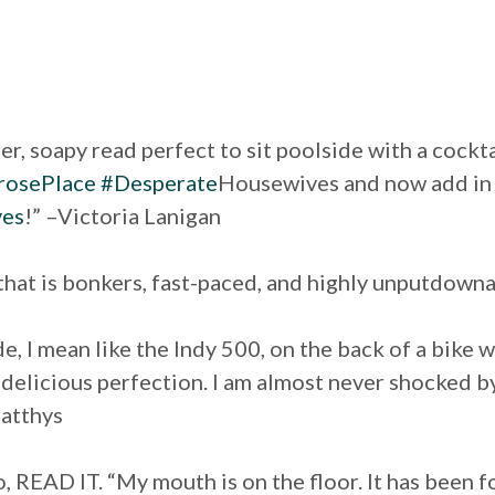
er, soapy read perfect to sit poolside with a cockt
osePlace
#Desperate
Housewives and now add i
ves
!” –Victoria Lanigan
 that is bonkers, fast-paced, and highly unputdow
ride, I mean like the Indy 500, on the back of a bik
y delicious perfection. I am almost never shocked by
atthys
, READ IT. “My mouth is on the floor. It has been f