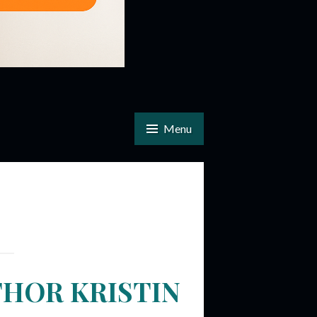
Menu
THOR KRISTIN