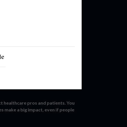
Me
ct healthcare pros and patients. You
es make a big impact, even if people