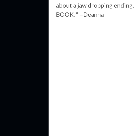
about a jaw dropping ending. 
BOOK!” –Deanna