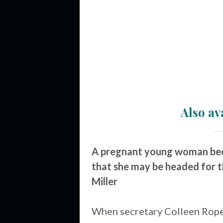
Also av
A pregnant young woman beco
that she may be headed for t
Miller
When secretary Colleen Rope