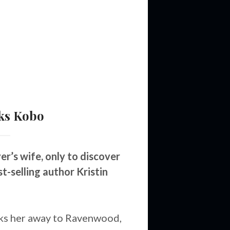
ks
Kobo
’s wife, only to discover
t-selling author Kristin
ks her away to Ravenwood,