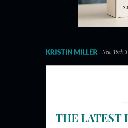
KRISTIN MILLER
New York Ti
THE LATEST 