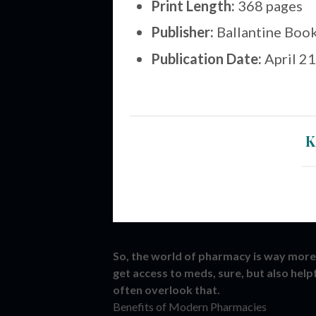
Print Length:
368 pages
Publisher:
Ballantine Book
Publication Date:
April 21
K
So, the world of pharmacy is way more 
get access to meds, sure, but also help
often overlook that.
Benefits of Modern Pharmacies