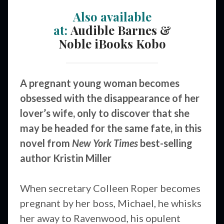
Also available
at:
Audible
Barnes &
Noble
iBooks
Kobo
A pregnant young woman becomes
obsessed with the disappearance of her
lover’s wife, only to discover that she
may be headed for the same fate, in this
novel from
New York Times
best-selling
author Kristin Miller
When secretary Colleen Roper becomes
pregnant by her boss, Michael, he whisks
her away to Ravenwood, his opulent