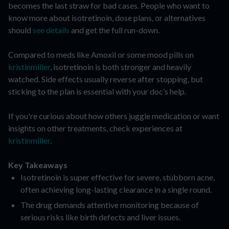
becomes the last straw for bad cases. People who want to
know more about isotretinoin, dose plans, or alternatives
should
see details
and get the full run-down.
Compared to meds like Amoxil or some mood pills on
kristinmiller
, isotretinoin is both stronger and heavily
watched. Side effects usually reverse after stopping, but
sticking to the plan is essential with your doc’s help.
If you're curious about how others juggle medication or want
insights on other treatments, check experiences at
kristinmiller
.
Key Takeaways
Isotretinoin is super effective for severe, stubborn acne,
often achieving long-lasting clearance in a single round.
The drug demands attentive monitoring because of
serious risks like birth defects and liver issues.