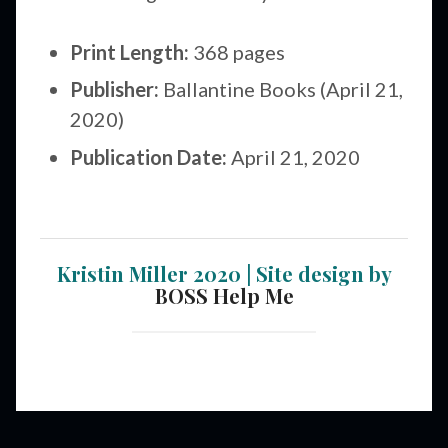
Print Length:
368 pages
Publisher:
Ballantine Books (April 21,
2020)
Publication Date:
April 21, 2020
Kristin Miller 2020 | Site design by
BOSS Help Me