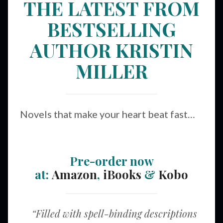
THE LATEST FROM
BESTSELLING
AUTHOR KRISTIN
MILLER
Novels that make your heart beat fast…
Pre-order now
at:
Amazon
,
iBooks
&
Kobo
“Filled with spell-binding descriptions