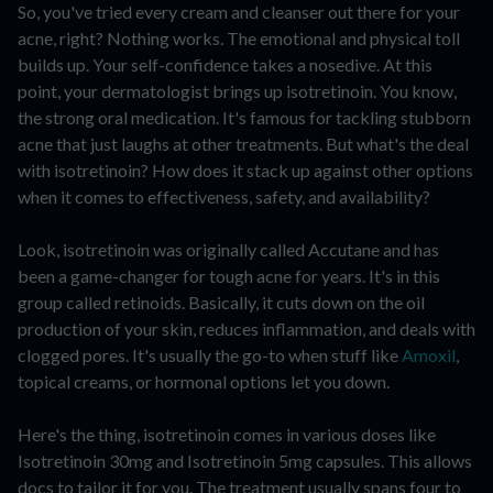
So, you've tried every cream and cleanser out there for your
acne, right? Nothing works. The emotional and physical toll
builds up. Your self-confidence takes a nosedive. At this
point, your dermatologist brings up isotretinoin. You know,
the strong oral medication. It's famous for tackling stubborn
acne that just laughs at other treatments. But what's the deal
with isotretinoin? How does it stack up against other options
when it comes to effectiveness, safety, and availability?
Look, isotretinoin was originally called Accutane and has
been a game-changer for tough acne for years. It's in this
group called retinoids. Basically, it cuts down on the oil
production of your skin, reduces inflammation, and deals with
clogged pores. It's usually the go-to when stuff like
Amoxil
,
topical creams, or hormonal options let you down.
Here's the thing, isotretinoin comes in various doses like
Isotretinoin 30mg and Isotretinoin 5mg capsules. This allows
docs to tailor it for you. The treatment usually spans four to