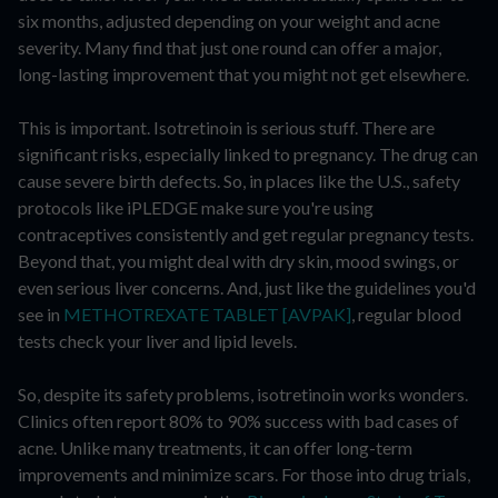
six months, adjusted depending on your weight and acne
severity. Many find that just one round can offer a major,
long-lasting improvement that you might not get elsewhere.
This is important. Isotretinoin is serious stuff. There are
significant risks, especially linked to pregnancy. The drug can
cause severe birth defects. So, in places like the U.S., safety
protocols like iPLEDGE make sure you're using
contraceptives consistently and get regular pregnancy tests.
Beyond that, you might deal with dry skin, mood swings, or
even serious liver concerns. And, just like the guidelines you'd
see in
METHOTREXATE TABLET [AVPAK]
, regular blood
tests check your liver and lipid levels.
So, despite its safety problems, isotretinoin works wonders.
Clinics often report 80% to 90% success with bad cases of
acne. Unlike many treatments, it can offer long-term
improvements and minimize scars. For those into drug trials,