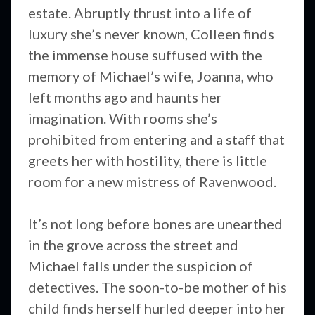
estate. Abruptly thrust into a life of
luxury she’s never known, Colleen finds
the immense house suffused with the
memory of Michael’s wife, Joanna, who
left months ago and haunts her
imagination. With rooms she’s
prohibited from entering and a staff that
greets her with hostility, there is little
room for a new mistress of Ravenwood.
It’s not long before bones are unearthed
in the grove across the street and
Michael falls under the suspicion of
detectives. The soon-to-be mother of his
child finds herself hurled deeper into her