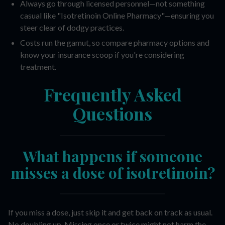
Always go through licensed personnel—not something
casual like "Isotretinoin Online Pharmacy"—ensuring you
steer clear of dodgy practices.
Costs run the gamut, so compare pharmacy options and
know your insurance scoop if you're considering
treatment.
Frequently Asked
Questions
What happens if someone
misses a dose of isotretinoin?
If you miss a dose, just skip it and get back on track as usual.
No doubling up. Missing once or twice might not harm the