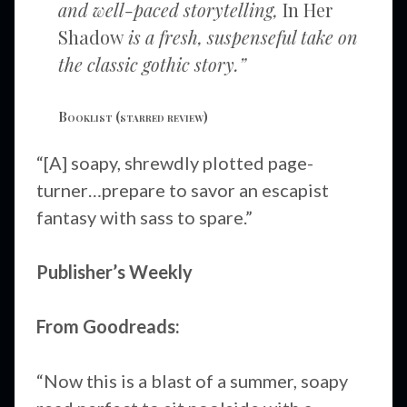
and well-paced storytelling,
In Her
Shadow
is a fresh, suspenseful take on
the classic gothic story.”
Booklist
(starred review)
“[A] soapy, shrewdly plotted page-
turner…prepare to savor an escapist
fantasy with sass to spare.”
Publisher’s Weekly
From Goodreads:
“Now this is a blast of a summer, soapy