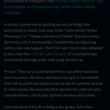
a cool study to compare is the
Bioequivalence Study of Two
Formulations of Perindopril 4 mg Tablet Under Fasting
Condition
.
In today's online world, getting access to things like
isotretinoin is easier. Just search for "Isotretinoin Online
Pharmacy" or "Cheap Isotretinoin Online". But be careful.
Not every site is trustworthy. Counterfeits and ignoring
safety rules can happen. The FDA's got strict rules, detailed
in docs like this
FDA doc atorvastatin
. It's crucial to buy
isotretinoin through a doc with a big thumbs up.
Prices? They vary. Isotretinoin Prices can differ based on
your insurance, the dose, and where you get it. Sometimes
folks hit up particular pharmacies or aim for generic brands
to save money. Because lab tests and doctor visits are also
considerations, check your options and insurance plans.
Isotretinoin isn't the first thing a doc grabs, but often