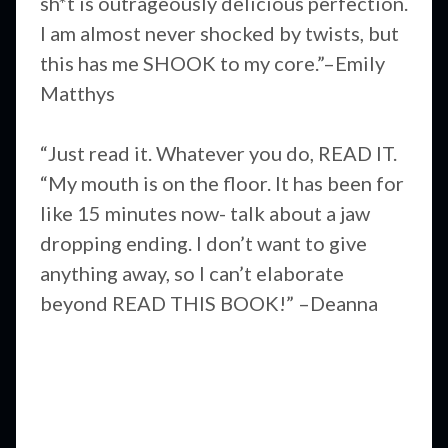
sh*t is outrageously delicious perfection.
I am almost never shocked by twists, but
this has me SHOOK to my core.”–Emily
Matthys
“Just read it. Whatever you do, READ IT.
“My mouth is on the floor. It has been for
like 15 minutes now- talk about a jaw
dropping ending. I don’t want to give
anything away, so I can’t elaborate
beyond READ THIS BOOK!” –Deanna