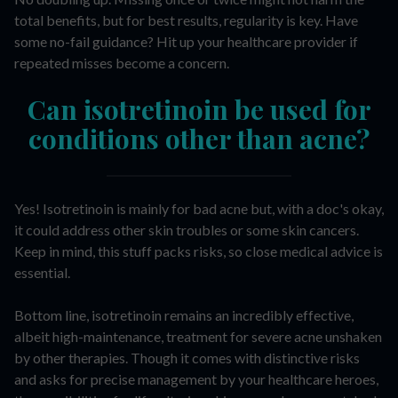
total benefits, but for best results, regularity is key. Have
some no-fail guidance? Hit up your healthcare provider if
repeated misses become a concern.
Can isotretinoin be used for
conditions other than acne?
Yes! Isotretinoin is mainly for bad acne but, with a doc's okay,
it could address other skin troubles or some skin cancers.
Keep in mind, this stuff packs risks, so close medical advice is
essential.
Bottom line, isotretinoin remains an incredibly effective,
albeit high-maintenance, treatment for severe acne unshaken
by other therapies. Though it comes with distinctive risks
and asks for precise management by your healthcare heroes,