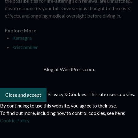
the possibilities for life-altering skin renewal are unmatched,
if isotretinoin fits your bill. Give serious thought to the costs,
effects, and ongoing medical oversight before diving in.
Explore More
Kamagra
kristinmiller
Blog at WordPress.com.
Privacy & Cookies: This site uses cookies.
By continuing to use this website, you agree to their use.
To find out more, including how to control cookies, see here:
Cookie Policy