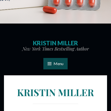
KRISTIN MILLER
New York Times Bestselling Author
Menu
KRISTIN MILLER