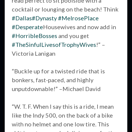
read perfect to sit poolside with a
cocktail or lounging on the beach! Think
#Dallas
#Dynasty
#MelrosePlace
#Desperate
Housewives and now add in
#HorribleBosses
and you get
#TheSinfulLivesofTrophyWives
!” –
Victoria Lanigan
“Buckle up for a twisted ride that is
bonkers, fast-paced, and highly
unputdownable!” –Michael David
“W. T. F. When I say this is a ride, I mean
like the Indy 500, on the back of a bike
with no helmet and one low tire. This