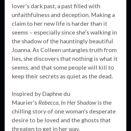
lover’s dark past, a past filled with
unfaithfulness and deception. Making a
claim to her new life is harder than it
seems – especially since she’s walking in
the shadow of the hauntingly beautiful
Joanna. As Colleen untangles truth from
lies, she discovers that nothing is what it
seems, and that some people will kill to
keep their secrets as quiet as the dead.
Inspired by Daphne du
Maurier’s
Rebecca
,
In Her Shadow
is the
chilling story of one woman’s desperate
desire to be loved and the ghosts that
threaten to get in her way.