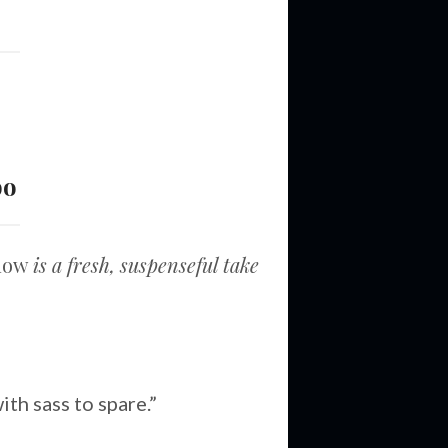
bo
adow
is a fresh, suspenseful take
th sass to spare.”