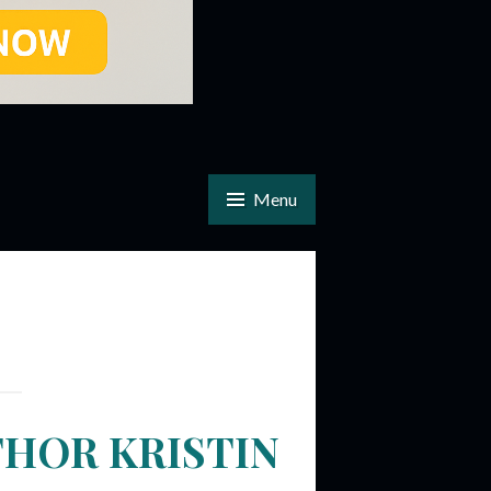
Menu
THOR KRISTIN