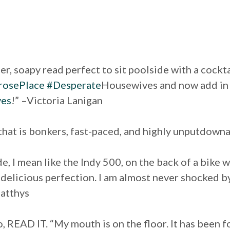
er, soapy read perfect to sit poolside with a cockt
osePlace
#Desperate
Housewives and now add i
ves
!” –Victoria Lanigan
 that is bonkers, fast-paced, and highly unputdow
ride, I mean like the Indy 500, on the back of a bik
y delicious perfection. I am almost never shocked by
atthys
, READ IT. “My mouth is on the floor. It has been f