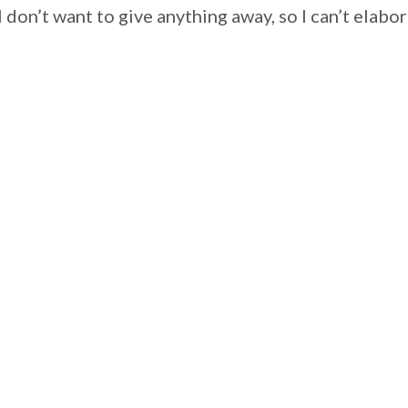
I don’t want to give anything away, so I can’t el