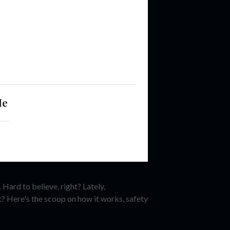
Me
Hard to believe, right? Lately,
t? Here's the scoop on how it works, safety