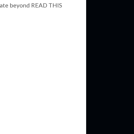
aborate beyond READ THIS