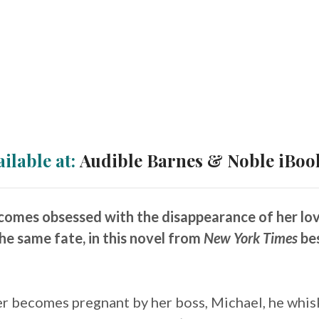
ailable at:
Audible
Barnes & Noble
iBoo
mes obsessed with the disappearance of her lover
he same fate, in this novel from
New York Times
bes
r becomes pregnant by her boss, Michael, he whis