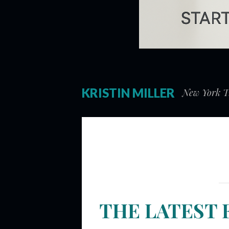
KRISTIN MILLER
New York Ti
THE LATEST 