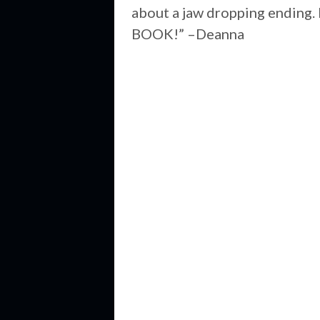
about a jaw dropping ending. 
BOOK!” –Deanna