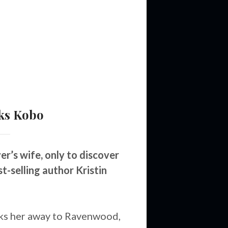
ks
Kobo
’s wife, only to discover
t-selling author Kristin
ks her away to Ravenwood,