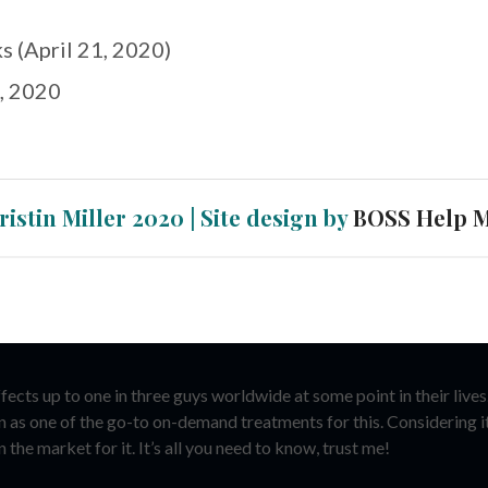
s (April 21, 2020)
, 2020
ristin Miller 2020 | Site design by
BOSS Help 
cts up to one in three guys worldwide at some point in their lives. 
on as one of the go-to on-demand treatments for this. Considering i
 the market for it. It’s all you need to know, trust me!