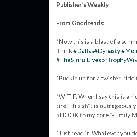
Publisher’s Weekly
From Goodreads:
“Now this is a blast of a summ
Think
#Dallas
#Dynasty
#Melr
#TheSinfulLivesofTrophyWi
“Buckle up for a twisted ride
“W. T. F. When I say this is a 
tire. This sh*t is outrageousl
SHOOK to my core.”–Emily M
“Just read it. Whatever you do