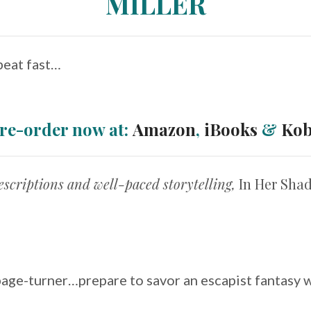
MILLER
beat fast…
re-order now at:
Amazon
,
iBooks
&
Ko
descriptions and well-paced storytelling,
In Her Sh
page-turner…prepare to savor an escapist fantasy wi