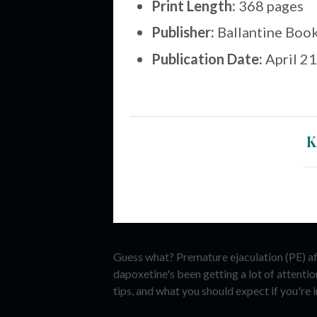
Print Length:
368 pages
Publisher:
Ballantine Book
Publication Date:
April 21
K
Guess what? Premature ejaculation (PE) affe
dapoxetine's been getting a lot of attenti
tips, and what you should expect if you're in