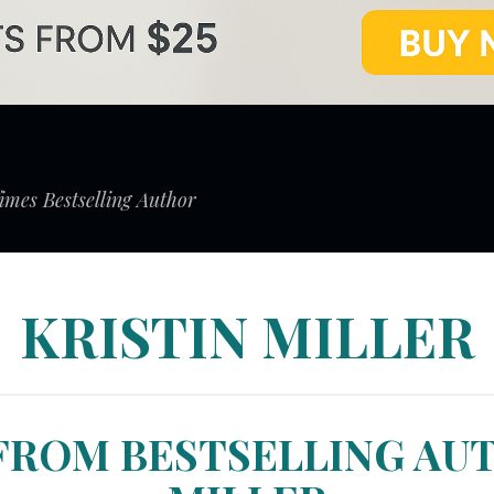
mes Bestselling Author
KRISTIN MILLER
FROM BESTSELLING AU