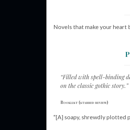
Novels that make your heart 
P
“Filled with spell-binding 
on the classic gothic story.”
Booklist
(starred review)
“[A] soapy, shrewdly plotted 