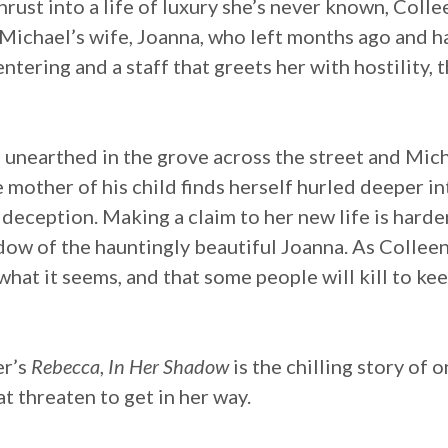
thrust into a life of luxury she’s never known, Col
Michael’s wife, Joanna, who left months ago and h
tering and a staff that greets her with hostility, t
e unearthed in the grove across the street and Mich
mother of his child finds herself hurled deeper int
 deception. Making a claim to her new life is harde
adow of the hauntingly beautiful Joanna. As Colleen
what it seems, and that some people will kill to kee
er’s
Rebecca
,
In Her Shadow
is the chilling story of
t threaten to get in her way.