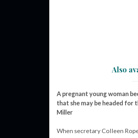
Also av
A pregnant young woman beco
that she may be headed for t
Miller
When secretary Colleen Rope