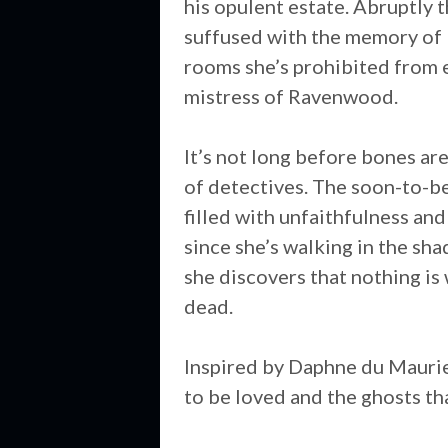
his opulent estate. Abruptly 
suffused with the memory of 
rooms she’s prohibited from en
mistress of Ravenwood.
It’s not long before bones ar
of detectives. The soon-to-be 
filled with unfaithfulness and
since she’s walking in the sh
she discovers that nothing is 
dead.
Inspired by Daphne du Mauri
to be loved and the ghosts tha