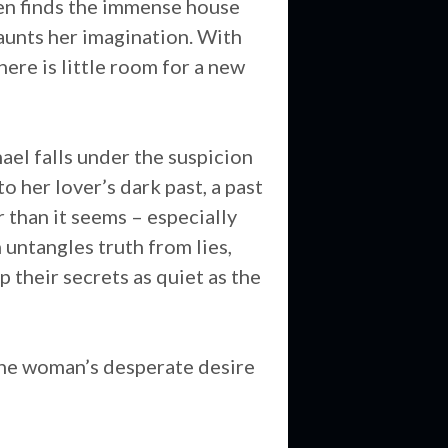
leen finds the immense house
aunts her imagination. With
here is little room for a new
ael falls under the suspicion
o her lover’s dark past, a past
r than it seems – especially
 untangles truth from lies,
p their secrets as quiet as the
 one woman’s desperate desire