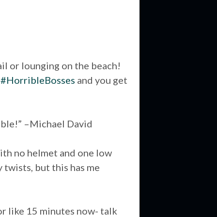
ail or lounging on the beach!
n
#HorribleBosses
and you get
nable!” –Michael David
e with no helmet and one low
 twists, but this has me
or like 15 minutes now- talk